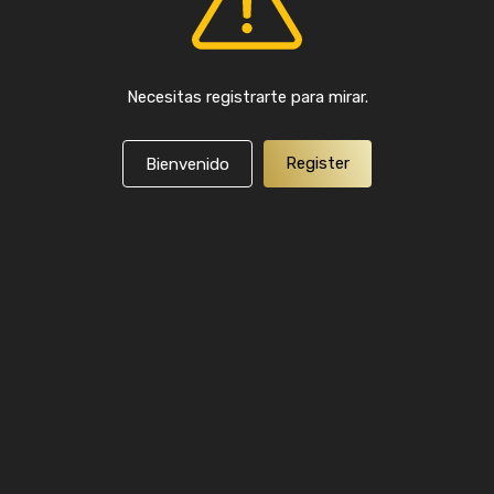
Necesitas registrarte para mirar.
Register
Bienvenido