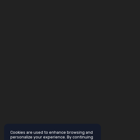
Cookies are used to enhance browsing and
personalize your experience. By continuing