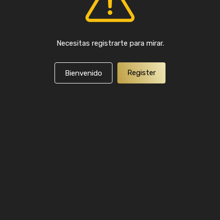
Necesitas registrarte para mirar.
Register
Bienvenido