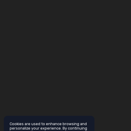
Cookies are used to enhance browsing and
personalize your experience. By continuing