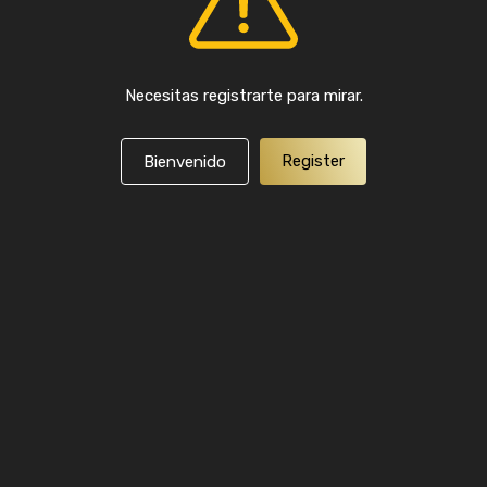
Necesitas registrarte para mirar.
Register
Bienvenido