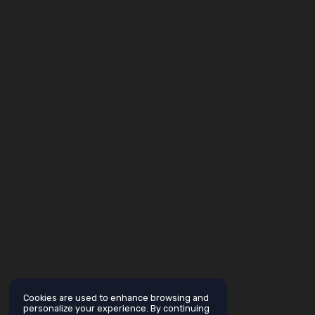
Cookies are used to enhance browsing and
personalize your experience. By continuing