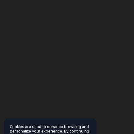
Cookies are used to enhance browsing and
personalize your experience. By continuing