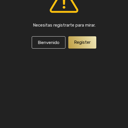
Necesitas registrarte para mirar.
Register
Bienvenido