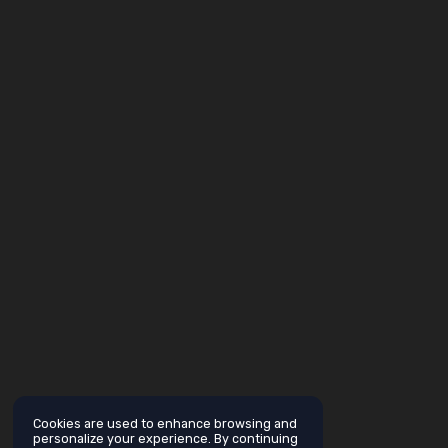
Cookies are used to enhance browsing and
personalize your experience. By continuing