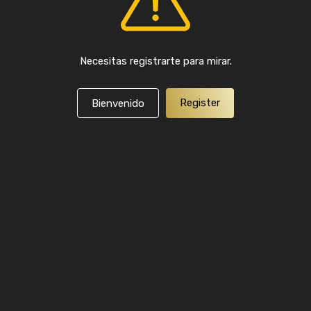
Necesitas registrarte para mirar.
Register
Bienvenido