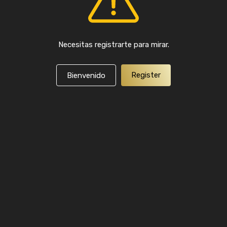
Necesitas registrarte para mirar.
Register
Bienvenido