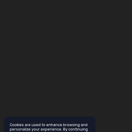
Cookies are used to enhance browsing and
personalize your experience. By continuing