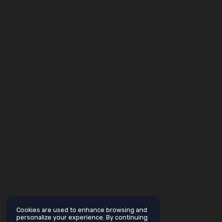
Cookies are used to enhance browsing and
personalize your experience. By continuing