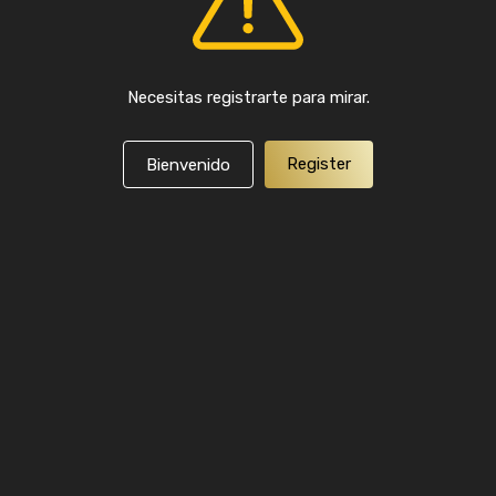
Necesitas registrarte para mirar.
Register
Bienvenido