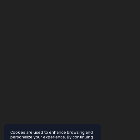
Cookies are used to enhance browsing and
personalize your experience. By continuing