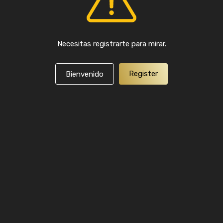
Necesitas registrarte para mirar.
Register
Bienvenido