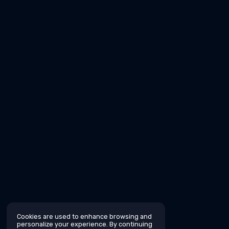
Cookies are used to enhance browsing and
personalize your experience. By continuing