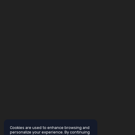
Cookies are used to enhance browsing and
personalize your experience. By continuing