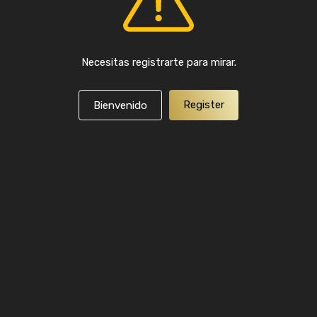
Necesitas registrarte para mirar.
Register
Bienvenido