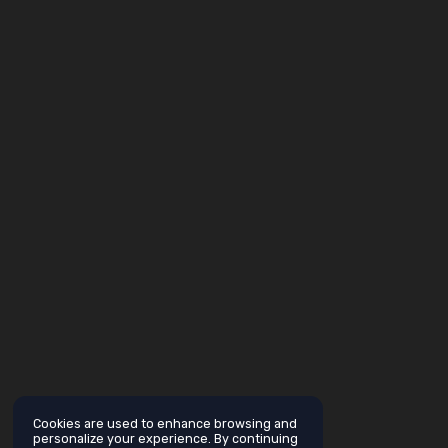
Cookies are used to enhance browsing and
personalize your experience. By continuing