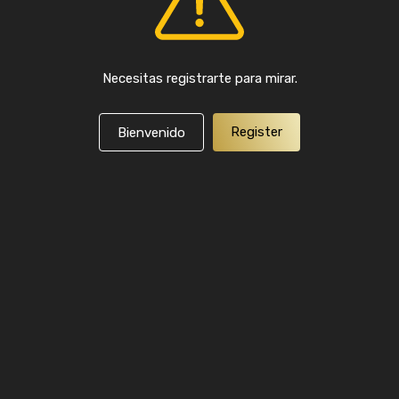
Necesitas registrarte para mirar.
Register
Bienvenido