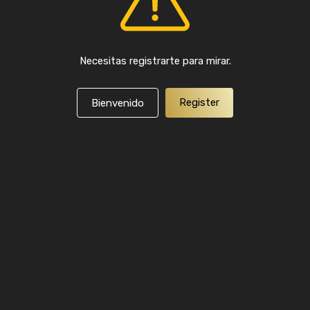
Necesitas registrarte para mirar.
Register
Bienvenido