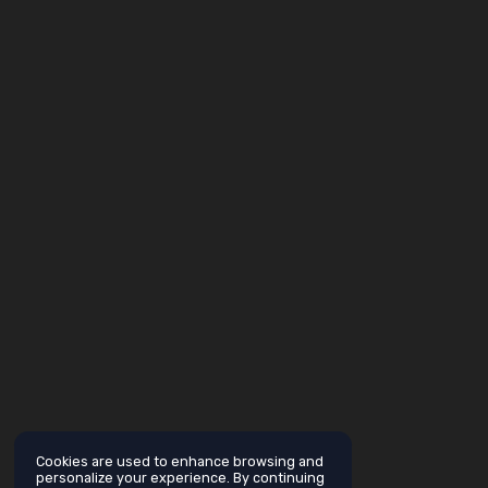
Cookies are used to enhance browsing and
personalize your experience. By continuing