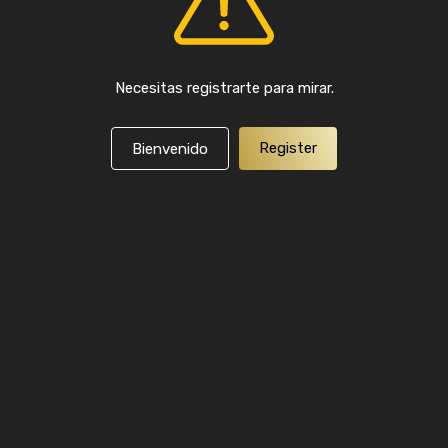
Necesitas registrarte para mirar.
Register
Bienvenido