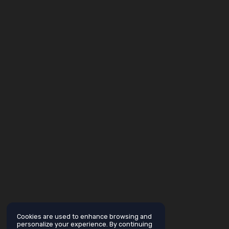
Cookies are used to enhance browsing and
personalize your experience. By continuing