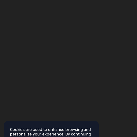
Cookies are used to enhance browsing and
personalize your experience. By continuing