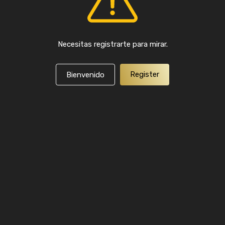
Necesitas registrarte para mirar.
Register
Bienvenido