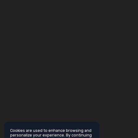
Cookies are used to enhance browsing and
personalize your experience. By continuing