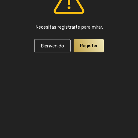
Necesitas registrarte para mirar.
Register
Bienvenido