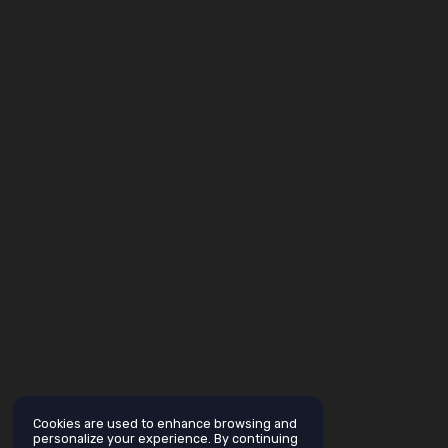
Cookies are used to enhance browsing and
personalize your experience. By continuing