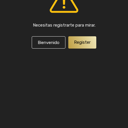
Necesitas registrarte para mirar.
Register
Bienvenido