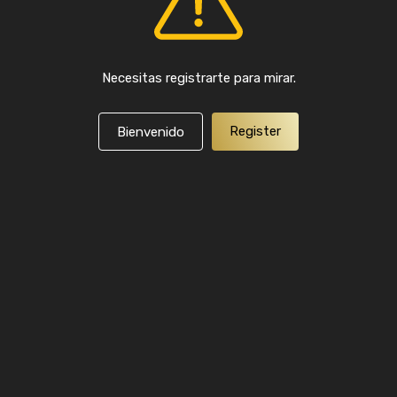
Necesitas registrarte para mirar.
Register
Bienvenido