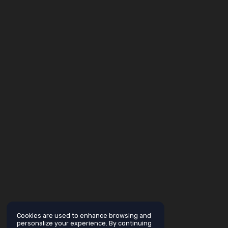
Cookies are used to enhance browsing and
personalize your experience. By continuing