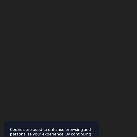
Cookies are used to enhance browsing and
personalize your experience. By continuing