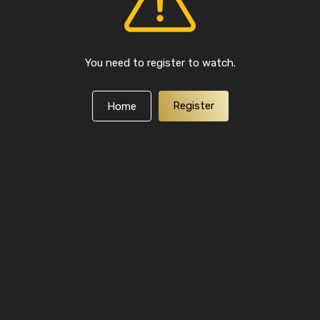
You need to register to watch.
Register
Home