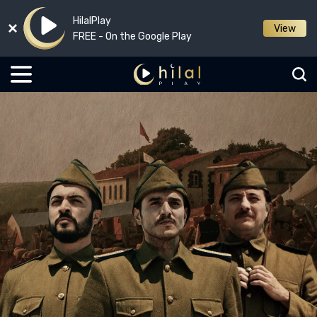
HilalPlay
View
FREE - On the Google Play