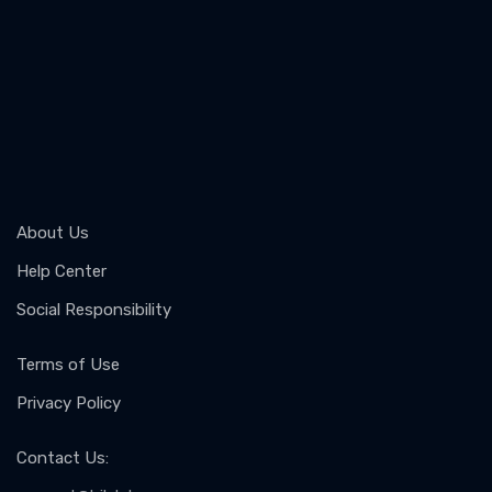
About Us
Help Center
Social Responsibility
Terms of Use
Privacy Policy
Contact Us
: