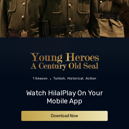
1 Season
Turkish
Historical
Action
Watch HilalPlay On Your
Mobile App
Download Now