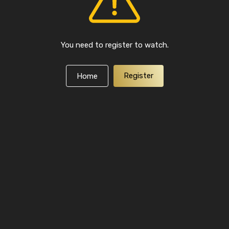
You need to register to watch.
Register
Home