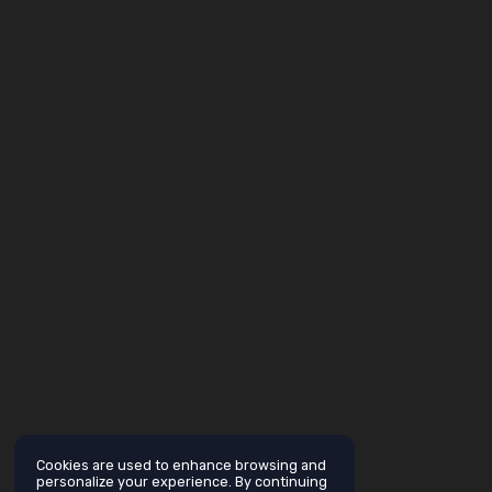
Cookies are used to enhance browsing and
personalize your experience. By continuing