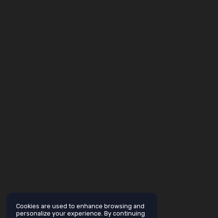
Cookies are used to enhance browsing and
personalize your experience. By continuing