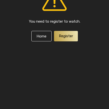
You need to register to watch.
Register
Home