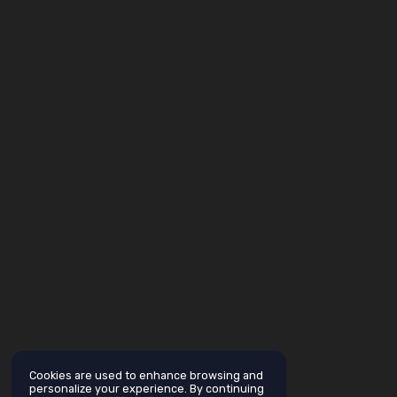
Cookies are used to enhance browsing and
personalize your experience. By continuing