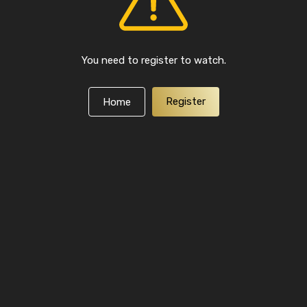
You need to register to watch.
Register
Home