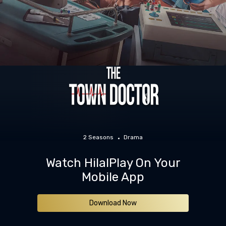
2 Seasons
Drama
Watch HilalPlay On Your
Mobile App
Download Now