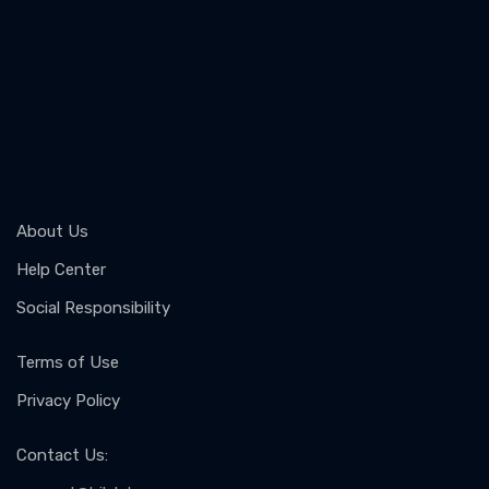
About Us
Help Center
Social Responsibility
Terms of Use
Privacy Policy
Contact Us
: