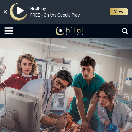
HilalPlay
View
FREE - On the Google Play