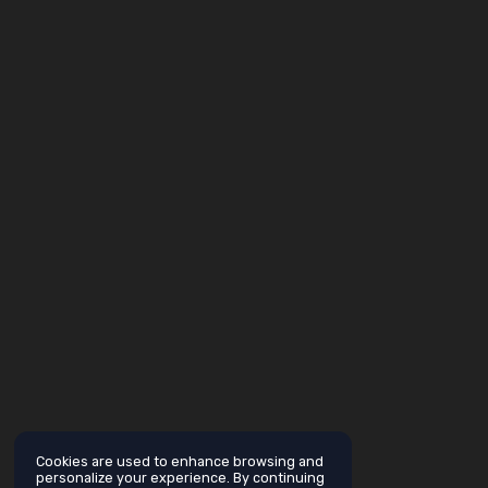
Cookies are used to enhance browsing and
personalize your experience. By continuing