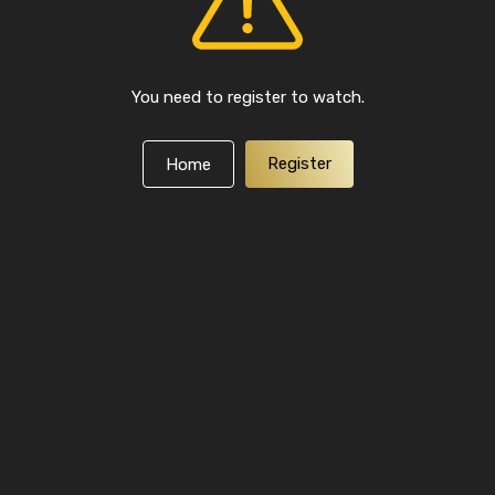
You need to register to watch.
Register
Home