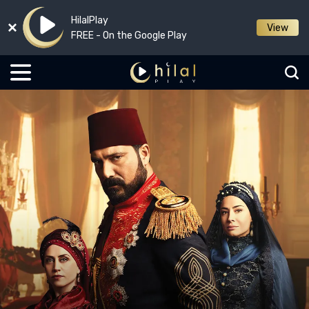
HilalPlay
View
FREE - On the Google Play