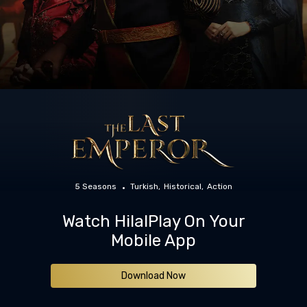
5 Seasons
Turkish
Historical
Action
Watch HilalPlay On Your
Mobile App
Download Now