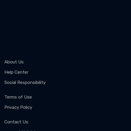
About Us
Help Center
Social Responsibility
Terms of Use
Privacy Policy
Contact Us
: