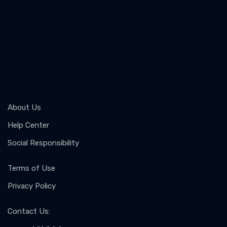
About Us
Help Center
Social Responsibility
Terms of Use
Privacy Policy
Contact Us
: