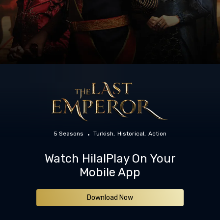
5 Seasons
Turkish
Historical
Action
Watch HilalPlay On Your
Mobile App
Download Now