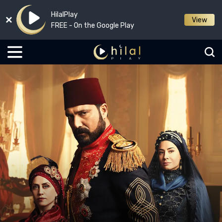
HilalPlay
View
FREE - On the Google Play