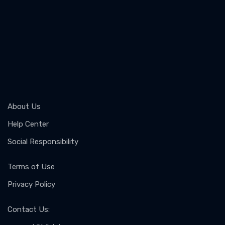
About Us
Help Center
Social Responsibility
Terms of Use
Privacy Policy
Contact Us
: