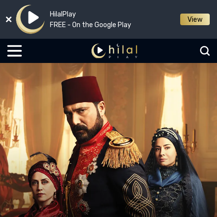
HilalPlay
View
FREE - On the Google Play