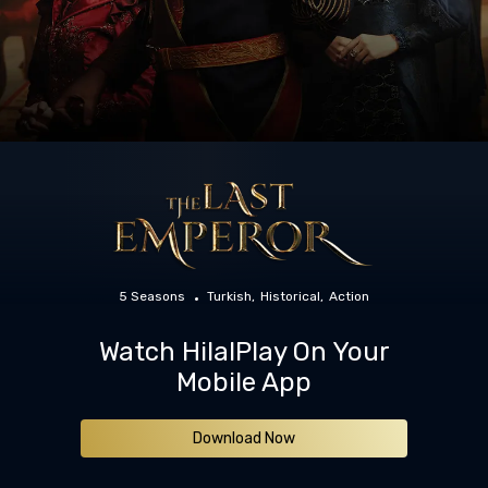
5 Seasons
Turkish
Historical
Action
Watch HilalPlay On Your
Mobile App
Download Now