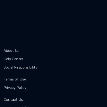
About Us
Help Center
Social Responsibility
Terms of Use
Privacy Policy
Contact Us
: