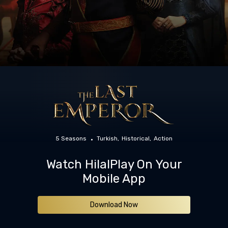
5 Seasons
Turkish
Historical
Action
Watch HilalPlay On Your
Mobile App
Download Now