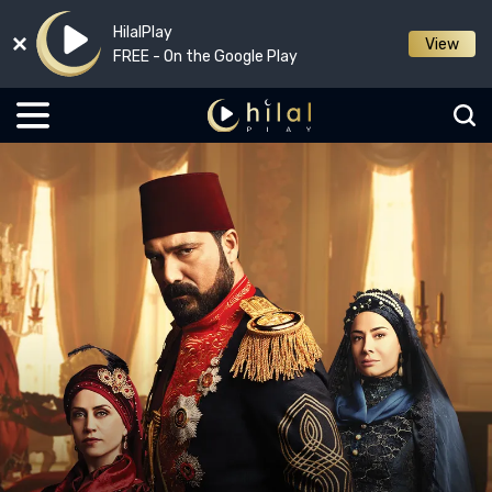
HilalPlay
View
FREE - On the Google Play