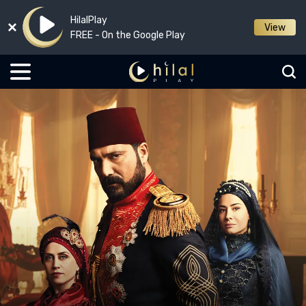
HilalPlay
View
FREE - On the Google Play