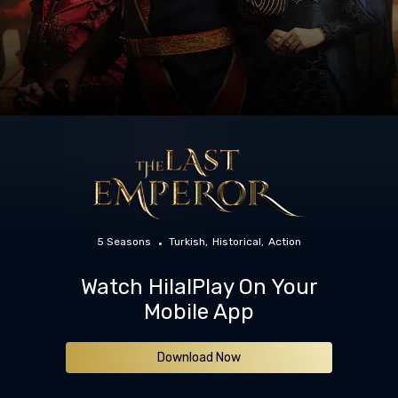
5 Seasons
Turkish
Historical
Action
Watch HilalPlay On Your
Mobile App
Download Now