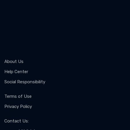
About Us
Help Center
Social Responsibility
Terms of Use
Privacy Policy
Contact Us
: