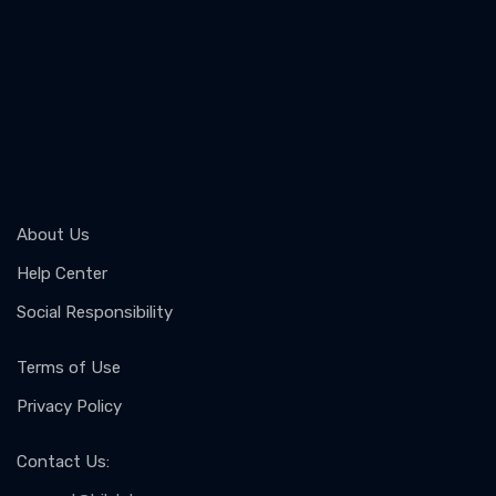
About Us
Help Center
Social Responsibility
Terms of Use
Privacy Policy
Contact Us
: