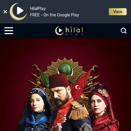
HilalPlay
View
FREE - On the Google Play