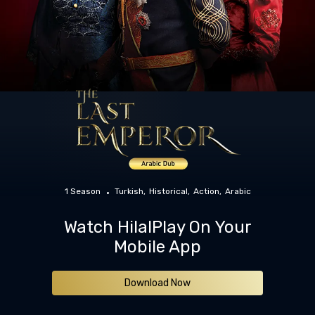
1 Season
Turkish
Historical
Action
Arabic
Watch HilalPlay On Your
Mobile App
Download Now