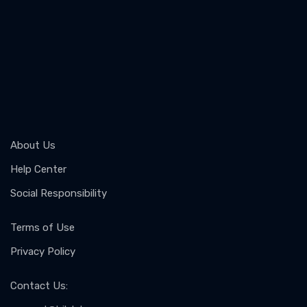
About Us
Help Center
Social Responsibility
Terms of Use
Privacy Policy
Contact Us
: