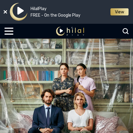
HilalPlay
View
FREE - On the Google Play