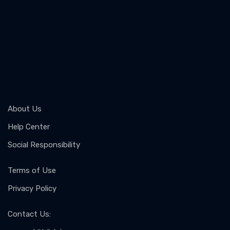
About Us
Help Center
Social Responsibility
Terms of Use
Privacy Policy
Contact Us
: