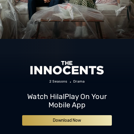
2 Seasons
Drama
Watch HilalPlay On Your
Mobile App
Download Now