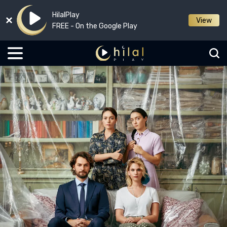
HilalPlay
View
FREE - On the Google Play