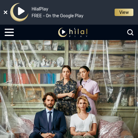
HilalPlay
View
FREE - On the Google Play