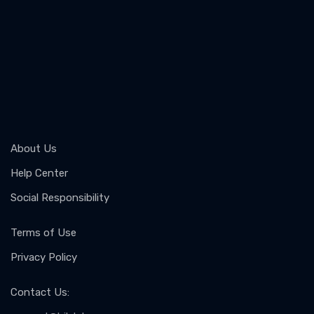
About Us
Help Center
Social Responsibility
Terms of Use
Privacy Policy
Contact Us
: