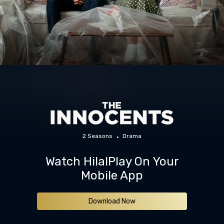
2 Seasons
Drama
Watch HilalPlay On Your
Mobile App
Download Now