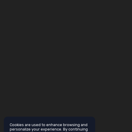
Cookies are used to enhance browsing and
personalize your experience. By continuing