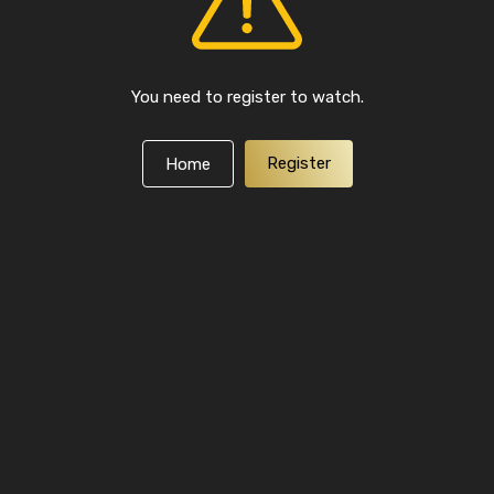
You need to register to watch.
Register
Home