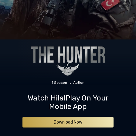
1 Season
Action
Watch HilalPlay On Your
Mobile App
Download Now