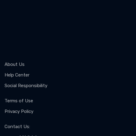
About Us
Help Center
Social Responsibility
Terms of Use
Privacy Policy
Contact Us
: