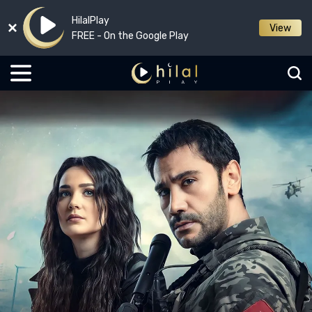
HilalPlay
View
FREE - On the Google Play