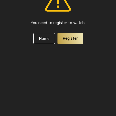
You need to register to watch.
Register
Home