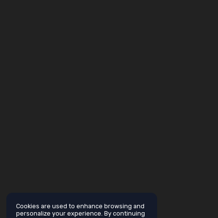
Cookies are used to enhance browsing and
personalize your experience. By continuing