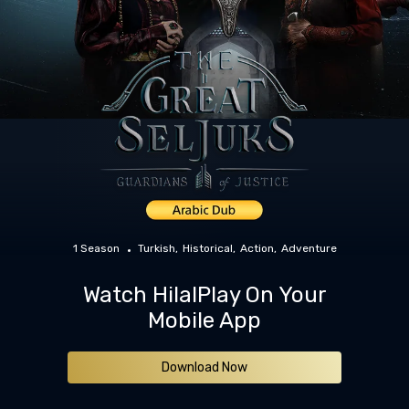
1 Season
Turkish
Historical
Action
Adventure
Watch HilalPlay On Your
Mobile App
Download Now