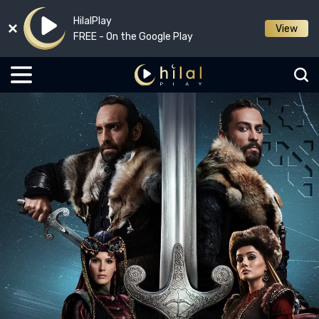
HilalPlay
View
FREE - On the Google Play