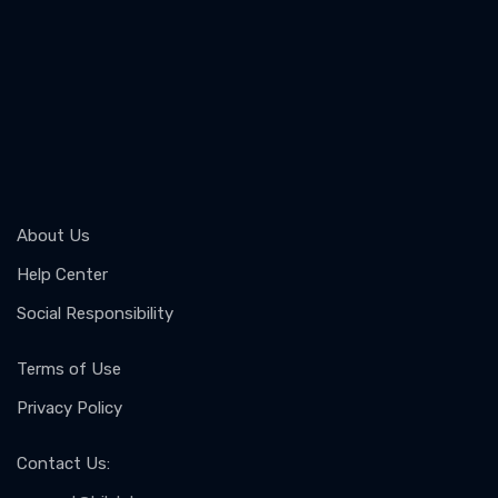
About Us
Help Center
Social Responsibility
Terms of Use
Privacy Policy
Contact Us
: