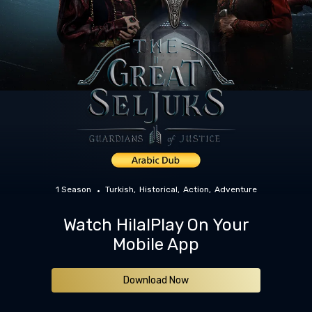
1 Season
Turkish
Historical
Action
Adventure
Watch HilalPlay On Your
Mobile App
Download Now