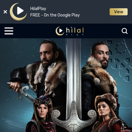
HilalPlay
View
FREE - On the Google Play