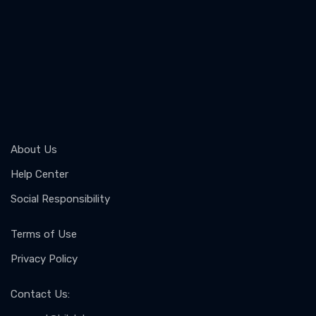
About Us
Help Center
Social Responsibility
Terms of Use
Privacy Policy
Contact Us
: