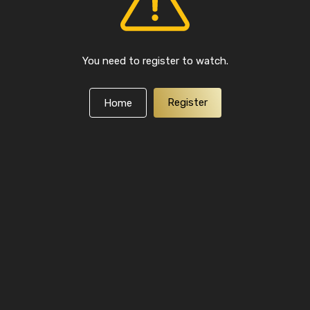
You need to register to watch.
Register
Home