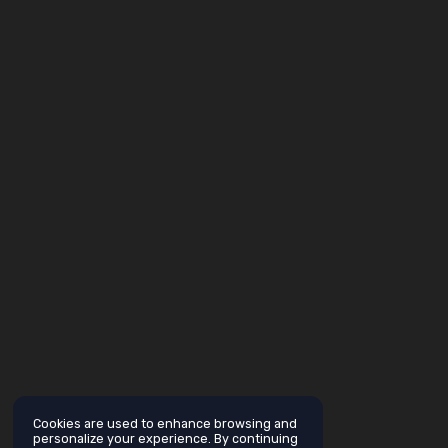
Cookies are used to enhance browsing and
personalize your experience. By continuing