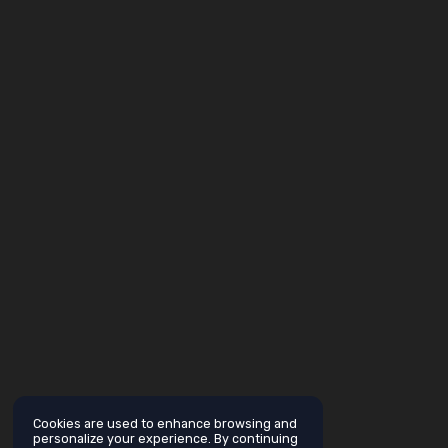
Cookies are used to enhance browsing and
personalize your experience. By continuing