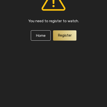
You need to register to watch.
Register
Home