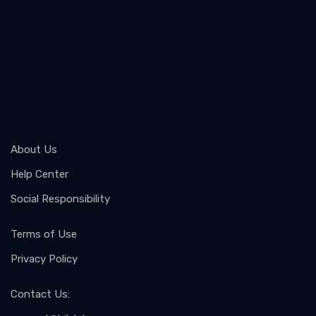
About Us
Help Center
Social Responsibility
Terms of Use
Privacy Policy
Contact Us
: