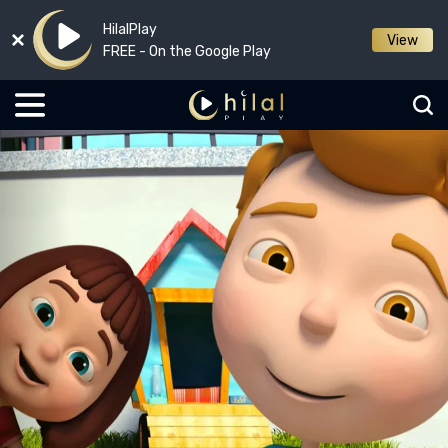
HilalPlay
View
FREE - On the Google Play