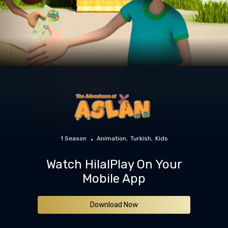
1 Season
Animation
Turkish
Kids
Watch HilalPlay On Your
Mobile App
Download Now