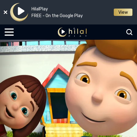
HilalPlay
View
FREE - On the Google Play