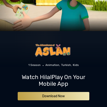
1 Season
Animation
Turkish
Kids
Watch HilalPlay On Your
Mobile App
Download Now