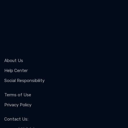
About Us
Help Center
Social Responsibility
Terms of Use
Privacy Policy
Contact Us
: