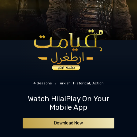
4 Seasons
Turkish
Historical
Action
Watch HilalPlay On Your
Mobile App
Download Now