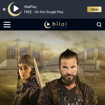
HilalPlay
View
FREE - On the Google Play