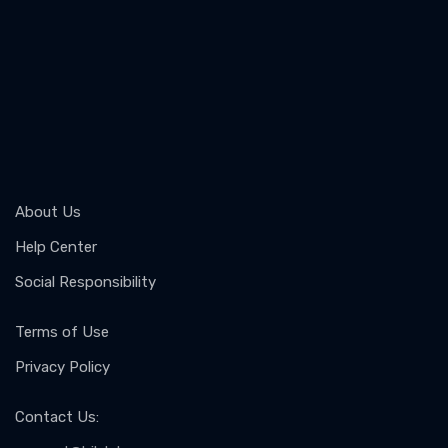
About Us
Help Center
Social Responsibility
Terms of Use
Privacy Policy
Contact Us
: