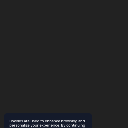
Cookies are used to enhance browsing and
personalize your experience. By continuing