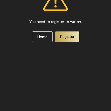
You need to register to watch.
Register
Home