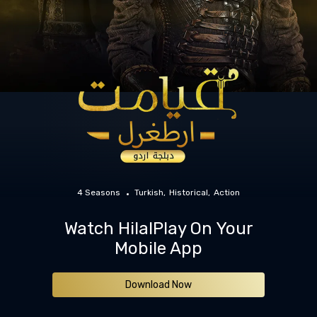
4 Seasons
Turkish
Historical
Action
Watch HilalPlay On Your
Mobile App
Download Now