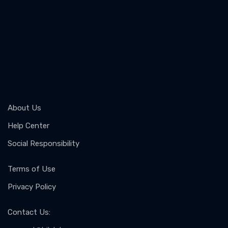
About Us
Help Center
Social Responsibility
Terms of Use
Privacy Policy
Contact Us
: