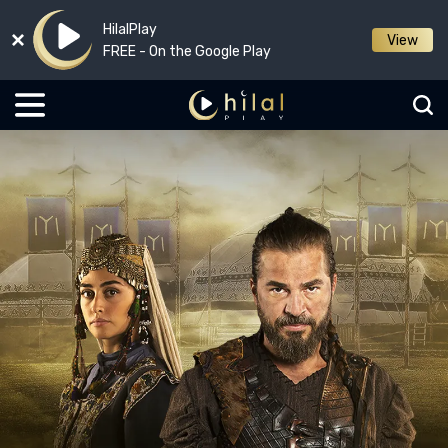
HilalPlay
View
FREE - On the Google Play