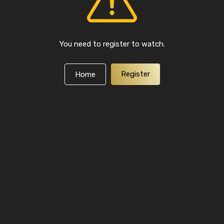
You need to register to watch.
Register
Home