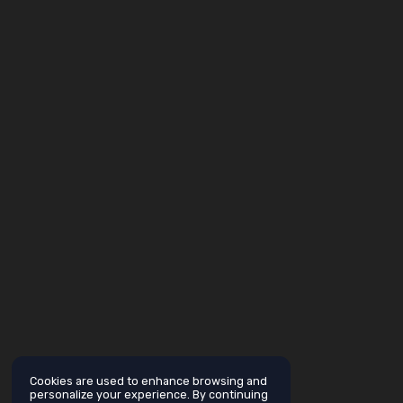
Cookies are used to enhance browsing and
personalize your experience. By continuing