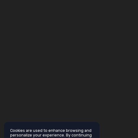
Cookies are used to enhance browsing and
personalize your experience. By continuing