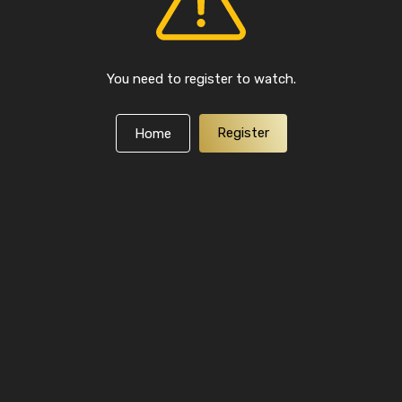
You need to register to watch.
Register
Home