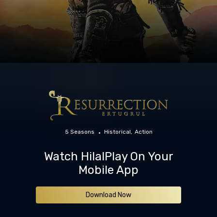
5 Seasons
Historical
Action
Watch HilalPlay On Your
Mobile App
Download Now