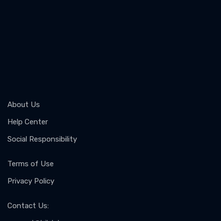
About Us
Help Center
Social Responsibility
Terms of Use
Privacy Policy
Contact Us
: