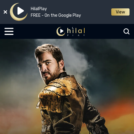
HilalPlay
View
FREE - On the Google Play