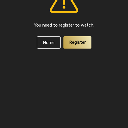
You need to register to watch.
Register
Home