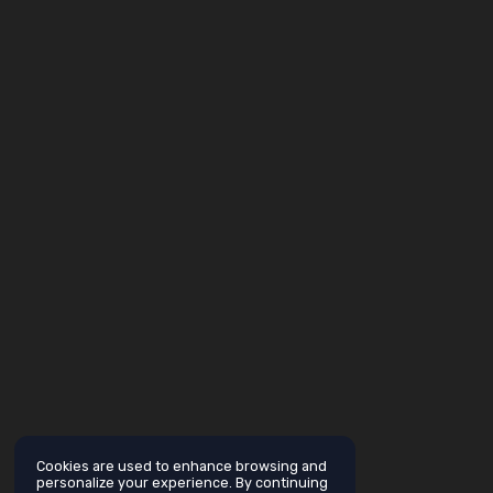
Cookies are used to enhance browsing and
personalize your experience. By continuing