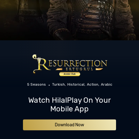
5 Seasons
Turkish
Historical
Action
Arabic
Watch HilalPlay On Your
Mobile App
Download Now