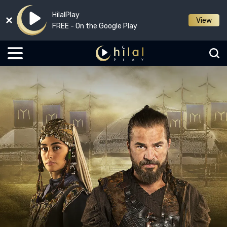
HilalPlay
View
FREE - On the Google Play