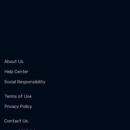
About Us
Help Center
Social Responsibility
Terms of Use
Privacy Policy
Contact Us
: